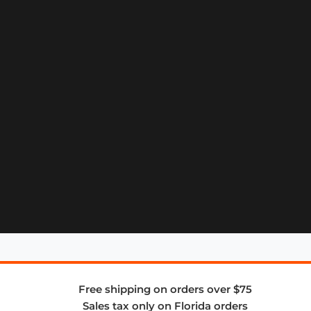
Free shipping on orders over $75
Sales tax only on Florida orders