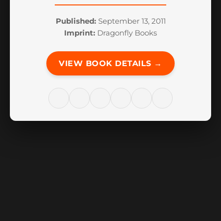
Published:
September 13, 2011
Imprint:
Dragonfly Books
VIEW BOOK DETAILS →