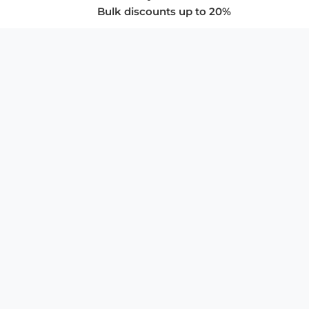
Bulk discounts up to 20%
COMPANY
About Us
Privacy Policy
Store Policies
SUPPORT & SERVICES
Subscribe to Newsletter
Advertise with Us
FAQ