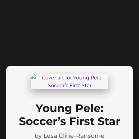
Young Pele:
Soccer’s First Star
by
Lesa Cline-Ransome