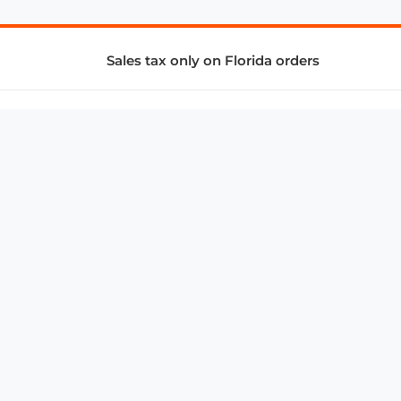
Sales tax only on Florida orders
SUPPORT & SERVICES
CONNECT
Subscribe to Newsletter
Advertise with Us
FAQ
troy@aalbc.com
347-69-AALBC
© 1997–2026, All Rights Reserved.