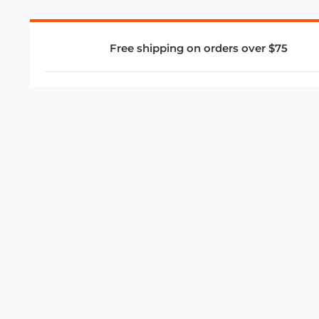
Free shipping on orders over $75
COMPANY
About Us
Privacy Policy
Store Policies