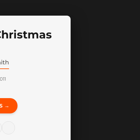
Christmas
ith
011
S →