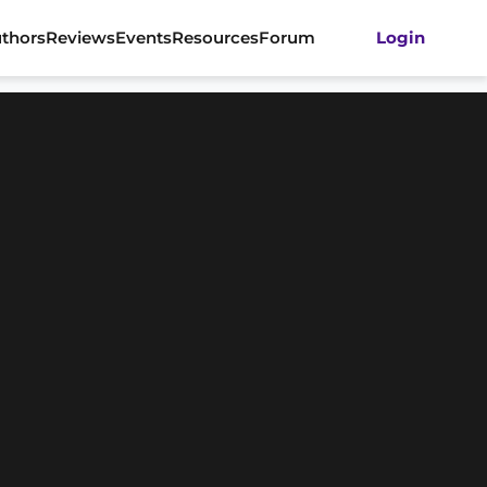
thors
Reviews
Events
Resources
Forum
Login