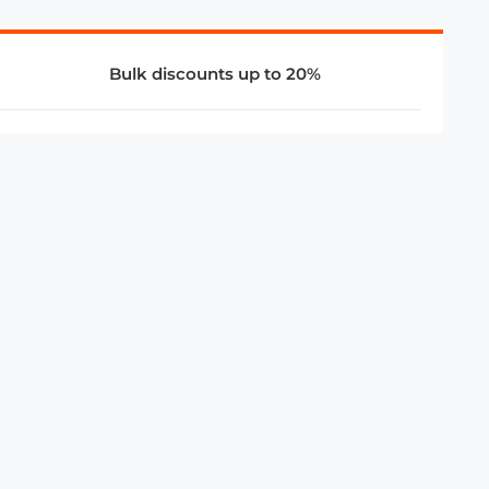
Bulk discounts up to 20%