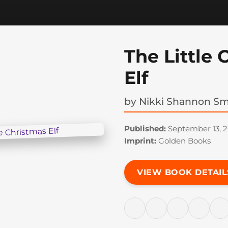
The Little 
Elf
by
Nikki Shannon Sm
Published:
September 13, 2
Imprint:
Golden Books
VIEW BOOK DETAIL