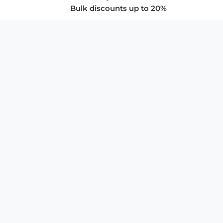
Bulk discounts up to 20%
COMPANY
About Us
Privacy Policy
Store Policies
SUPPORT & SERVICES
Subscribe to Newsletter
Advertise with Us
FAQ