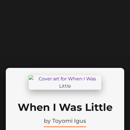
When I Was Little
by
Toyomi Igus