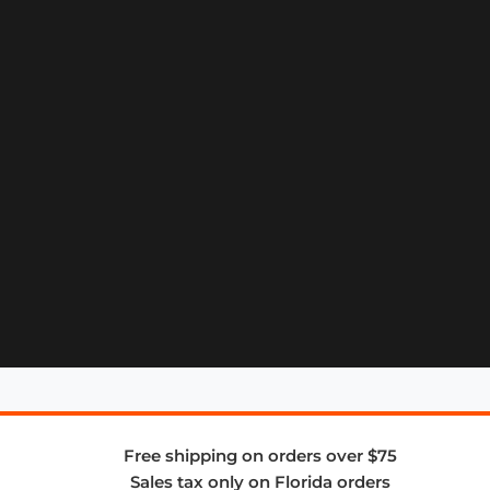
Free shipping on orders over $75
Sales tax only on Florida orders