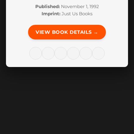
Published:
November 1, 1992
Imprint:
Just Us Books
VIEW BOOK DETAILS →