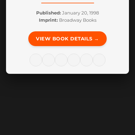
Published:
January 20, 1998
Imprint:
Broadway Books
VIEW BOOK DETAILS →