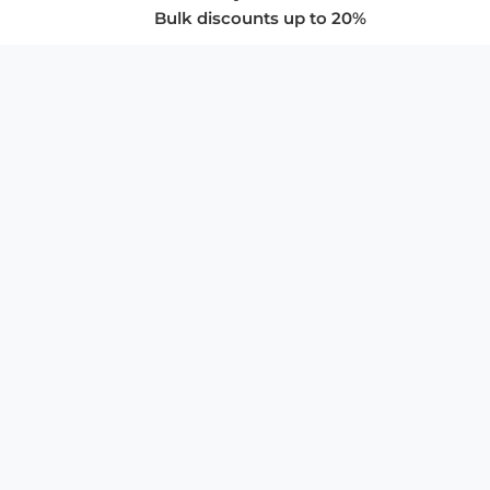
Bulk discounts up to 20%
COMPANY
About Us
Privacy Policy
Store Policies
SUPPORT & SERVICES
Subscribe to Newsletter
Advertise with Us
FAQ