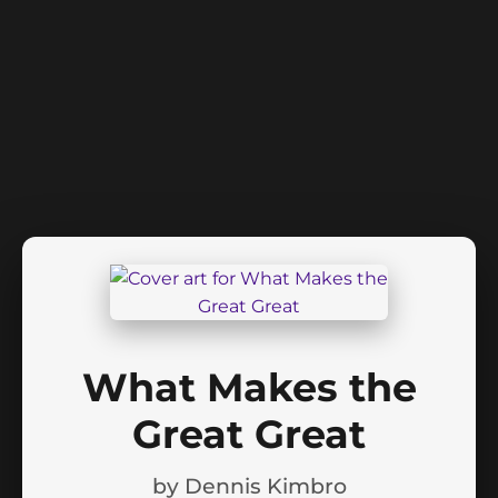
What Makes the
Great Great
by
Dennis Kimbro