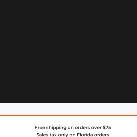
Free shipping on orders over $75
Sales tax only on Florida orders