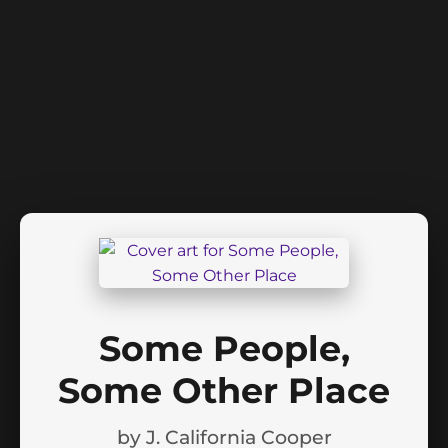
Some People,
Some Other Place
by
J. California Cooper