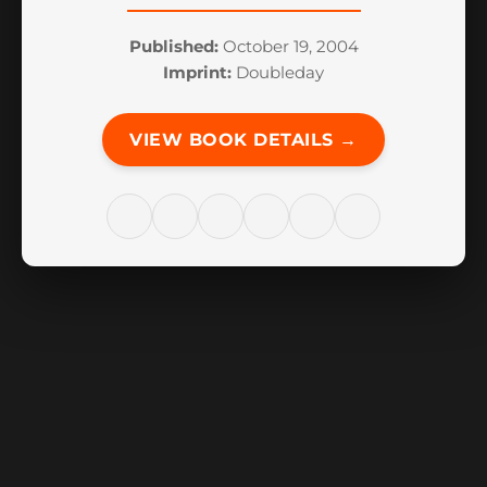
Published:
October 19, 2004
Imprint:
Doubleday
VIEW BOOK DETAILS →