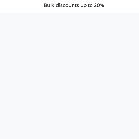
Bulk discounts up to 20%
COMPANY
About Us
Privacy Policy
Store Policies
SUPPORT & SERVICES
Subscribe to Newsletter
Advertise with Us
FAQ