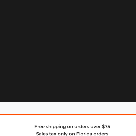
Free shipping on orders over $75
Sales tax only on Florida orders