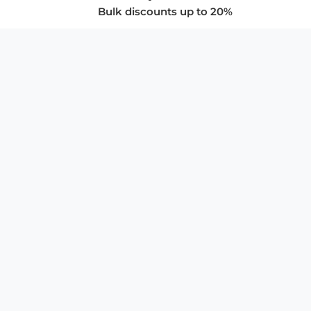
Bulk discounts up to 20%
COMPANY
About Us
Privacy Policy
Store Policies
SUPPORT & SERVICES
Subscribe to Newsletter
Advertise with Us
FAQ