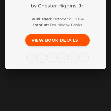
by
Chester Higgins, Jr.
Published:
October 19, 2004
Imprint:
Doubleday Books
VIEW BOOK DETAILS →