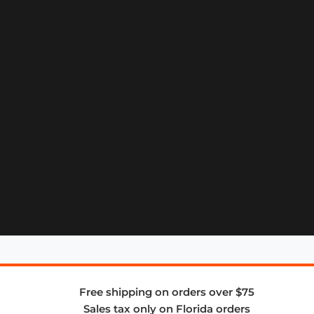
Free shipping on orders over $75
Sales tax only on Florida orders