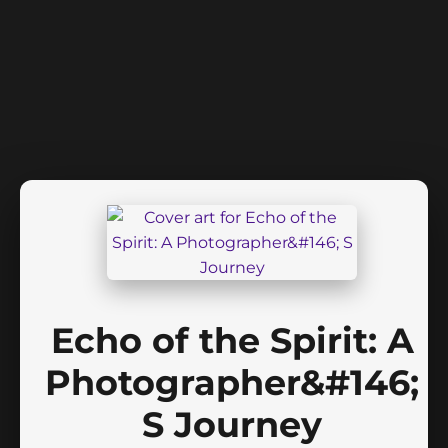
Echo of the Spirit: A
Photographer&#146;
S Journey