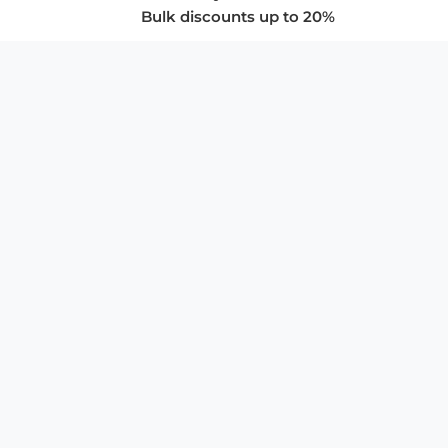
Bulk discounts up to 20%
COMPANY
About Us
Privacy Policy
Store Policies
SUPPORT & SERVICES
Subscribe to Newsletter
Advertise with Us
FAQ