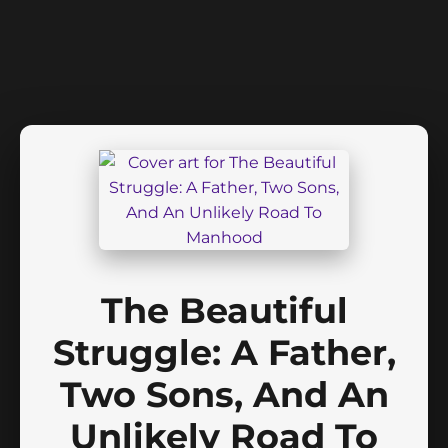
The Beautiful
Struggle: A Father,
Two Sons, And An
Unlikely Road To