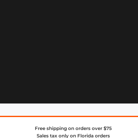
Free shipping on orders over $75
Sales tax only on Florida orders