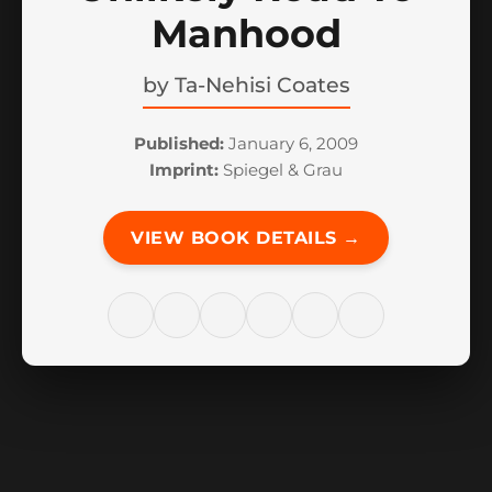
Manhood
by
Ta-Nehisi Coates
Published:
January 6, 2009
Imprint:
Spiegel & Grau
VIEW BOOK DETAILS →