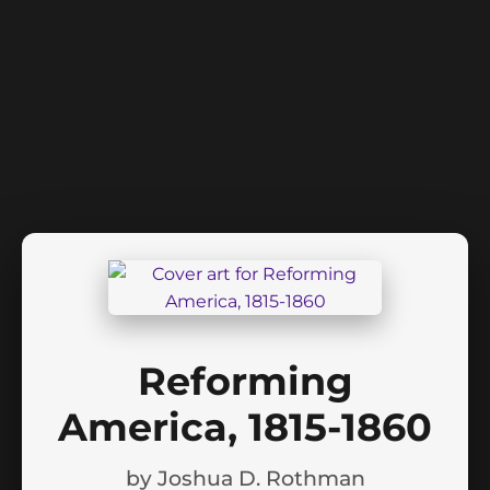
Reforming
America, 1815-1860
by
Joshua D. Rothman