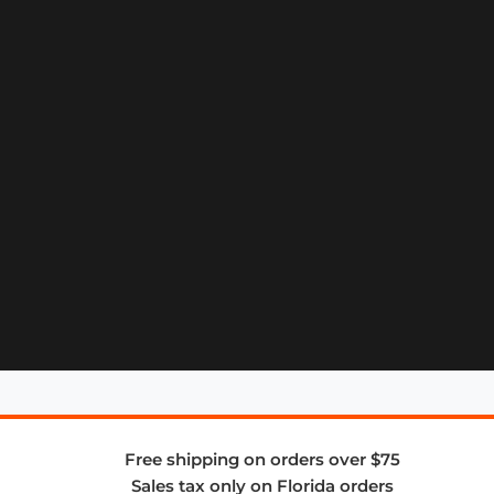
Free shipping on orders over $75
Sales tax only on Florida orders