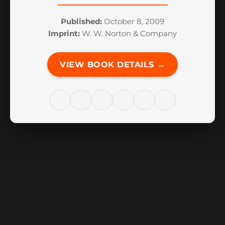
Published:
October 8, 2009
Imprint:
W. W. Norton & Company
VIEW BOOK DETAILS →