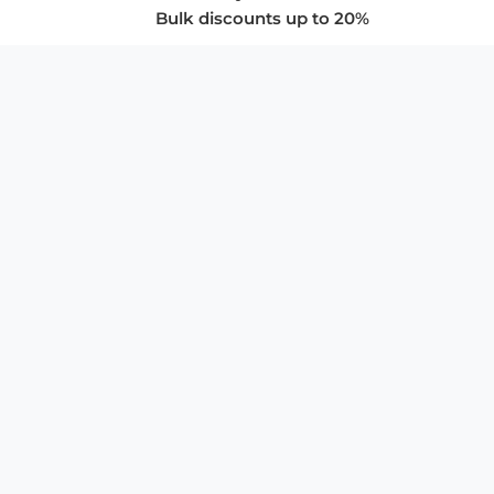
Bulk discounts up to 20%
COMPANY
About Us
Privacy Policy
Store Policies
SUPPORT & SERVICES
Subscribe to Newsletter
Advertise with Us
FAQ