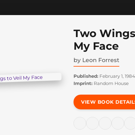
Two Wings 
My Face
by
Leon Forrest
Published:
February 1, 1984
Imprint:
Random House
VIEW BOOK DETAIL