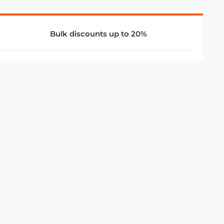
Bulk discounts up to 20%