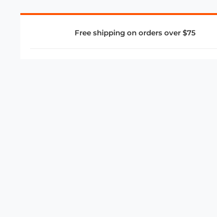
Free shipping on orders over $75
COMPANY
About Us
Privacy Policy
Store Policies