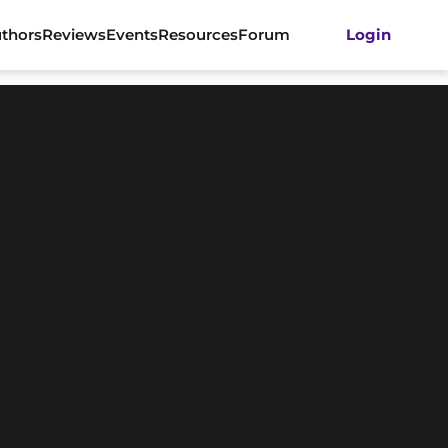
thors
Reviews
Events
Resources
Forum
Login