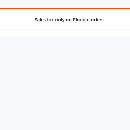
Sales tax only on Florida orders
SUPPORT & SERVICES
CONNECT
Subscribe to Newsletter
Advertise with Us
FAQ
troy@aalbc.com
347-69-AALBC
© 1997–2026, All Rights Reserved.