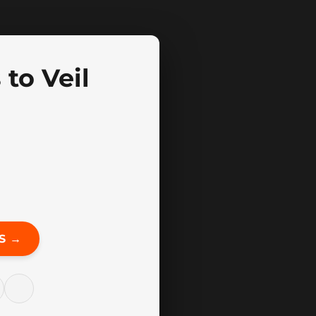
to Veil
S →