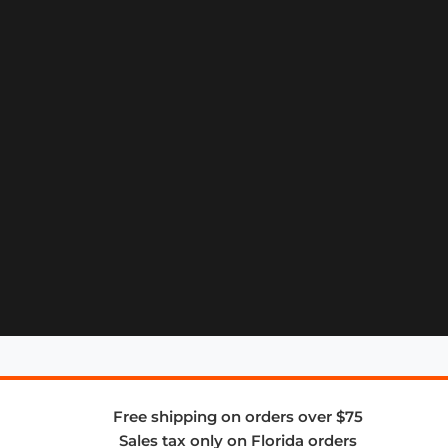
Free shipping on orders over $75
Sales tax only on Florida orders