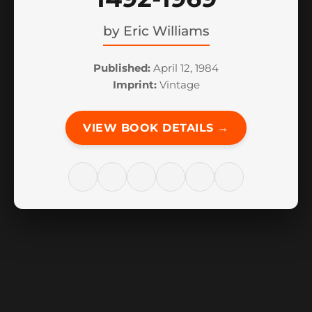
by
Eric Williams
Published:
April 12, 1984
Imprint:
Vintage
VIEW BOOK DETAILS →