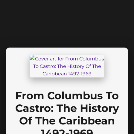
From Columbus To
Castro: The History
Of The Caribbean
1492-1969