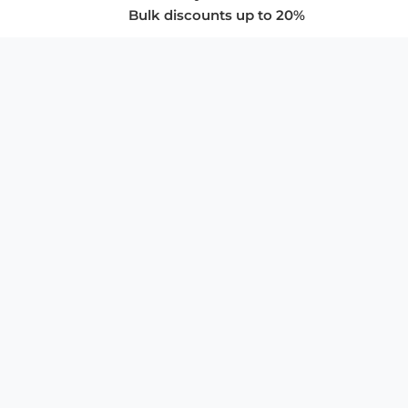
Bulk discounts up to 20%
COMPANY
About Us
Privacy Policy
Store Policies
SUPPORT & SERVICES
Subscribe to Newsletter
Advertise with Us
FAQ