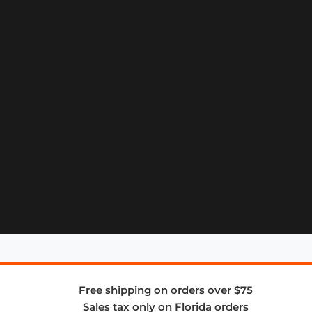
Free shipping on orders over $75
Sales tax only on Florida orders