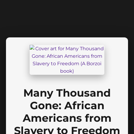
Many Thousand
Gone: African
Americans from
Slavery to Freedom