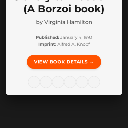
(A Borzoi book)
by
Virginia Hamilton
Published:
January 4, 1993
Imprint:
Alfred A. Knopf
VIEW BOOK DETAILS →