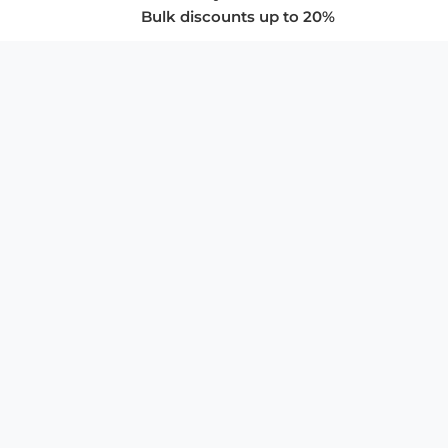
Bulk discounts up to 20%
COMPANY
About Us
Privacy Policy
Store Policies
SUPPORT & SERVICES
Subscribe to Newsletter
Advertise with Us
FAQ