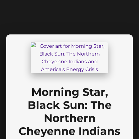
Morning Star,
Black Sun: The
Northern
Cheyenne Indians