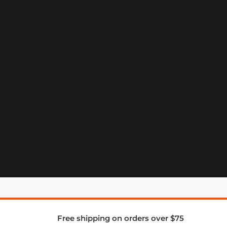
Free shipping on orders over $75