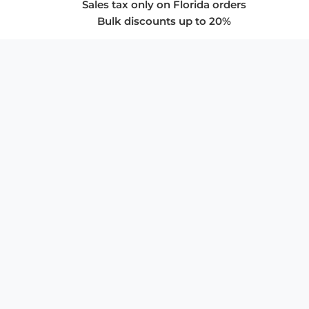
Sales tax only on Florida orders
Bulk discounts up to 20%
COMPANY
About Us
Privacy Policy
Store Policies
SUPPORT & SERVICES
Subscribe to Newsletter
Advertise with Us
FAQ