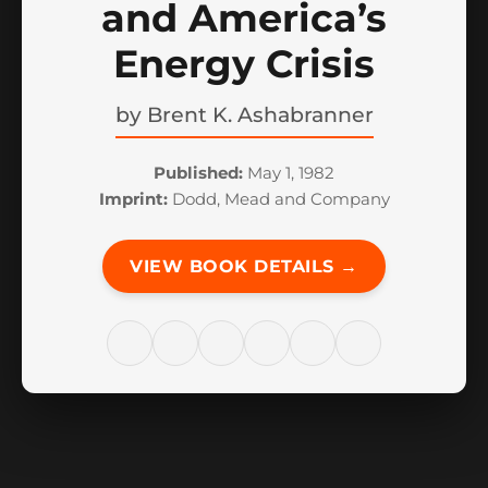
and America’s
Energy Crisis
by
Brent K. Ashabranner
Published:
May 1, 1982
Imprint:
Dodd, Mead and Company
VIEW BOOK DETAILS →