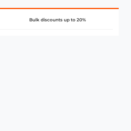
Bulk discounts up to 20%