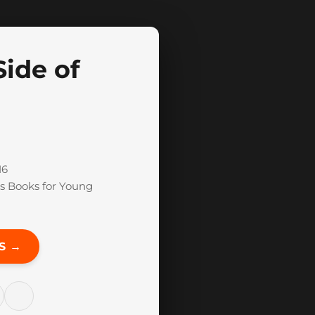
Side of
16
s Books for Young
S →