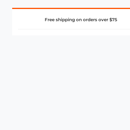
Free shipping on orders over $75
COMPANY
About Us
Privacy Policy
Store Policies