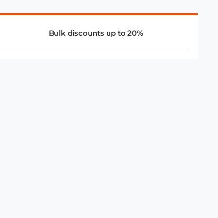
Bulk discounts up to 20%