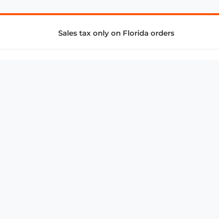
Sales tax only on Florida orders
SUPPORT & SERVICES
CONNECT
Subscribe to Newsletter
Advertise with Us
FAQ
troy@aalbc.com
347-69-AALBC
© 1997–2026, All Rights Reserved.