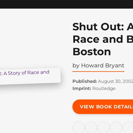
Shut Out: A
Race and B
Boston
by
Howard Bryant
Published:
August 30, 200
Imprint:
Routledge
VIEW BOOK DETAIL