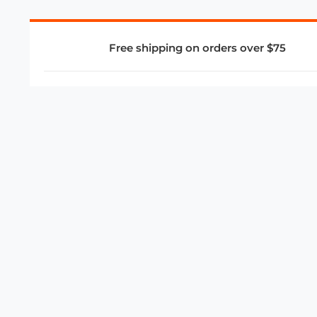
Free shipping on orders over $75
COMPANY
About Us
Privacy Policy
Store Policies