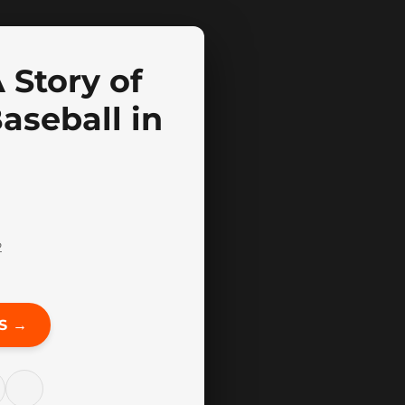
 Story of
aseball in
2
S →