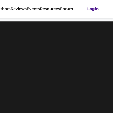
thors
Reviews
Events
Resources
Forum
Login