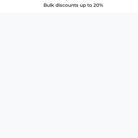
Bulk discounts up to 20%
COMPANY
About Us
Privacy Policy
Store Policies
SUPPORT & SERVICES
Subscribe to Newsletter
Advertise with Us
FAQ