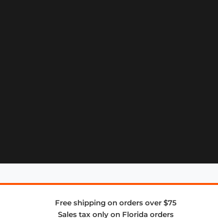
Free shipping on orders over $75
Sales tax only on Florida orders