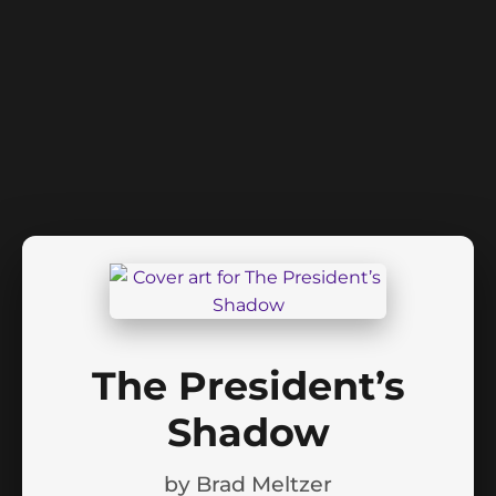
The President’s
Shadow
by
Brad Meltzer