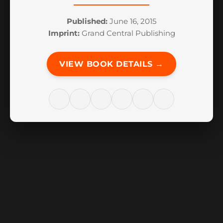
Published:
June 16, 2015
Imprint:
Grand Central Publishing
VIEW BOOK DETAILS →