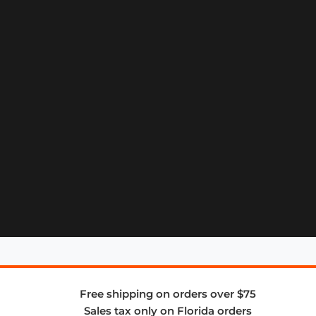
Free shipping on orders over $75
Sales tax only on Florida orders