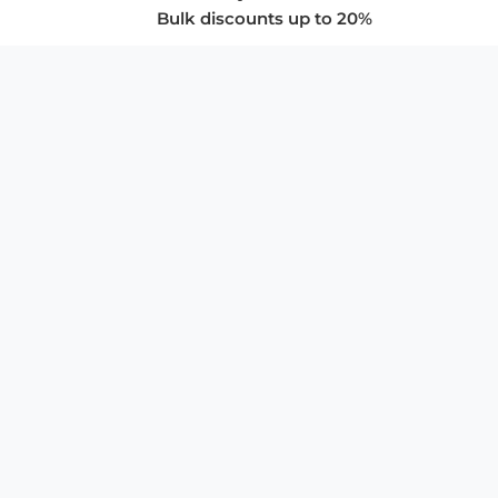
Bulk discounts up to 20%
COMPANY
About Us
Privacy Policy
Store Policies
SUPPORT & SERVICES
Subscribe to Newsletter
Advertise with Us
FAQ