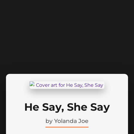
He Say, She Say
by
Yolanda Joe