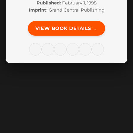
Published:
February 1, 1998
Imprint:
Grand Central Publishing
VIEW BOOK DETAILS →