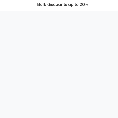
Bulk discounts up to 20%
COMPANY
About Us
Privacy Policy
Store Policies
SUPPORT & SERVICES
Subscribe to Newsletter
Advertise with Us
FAQ