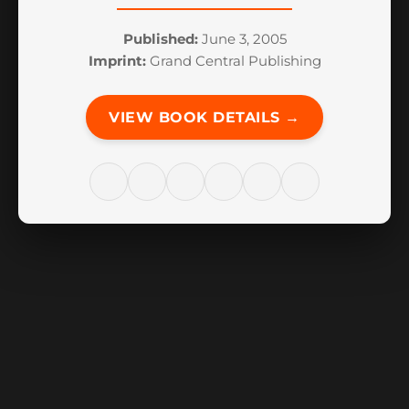
Published:
June 3, 2005
Imprint:
Grand Central Publishing
VIEW BOOK DETAILS →