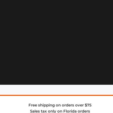
Free shipping on orders over $75
Sales tax only on Florida orders