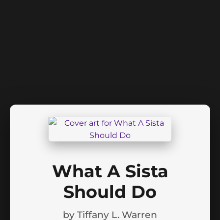
What A Sista
Should Do
by
Tiffany L. Warren