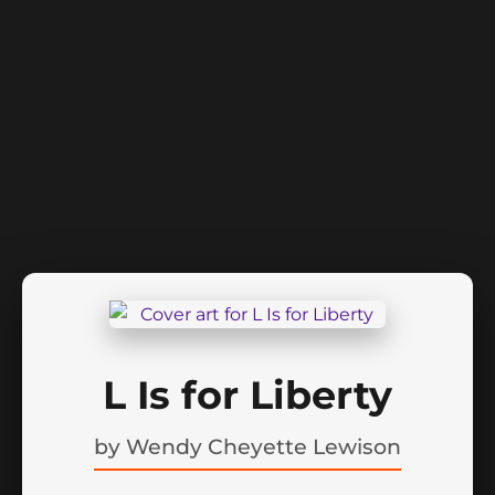
L Is for Liberty
by
Wendy Cheyette Lewison