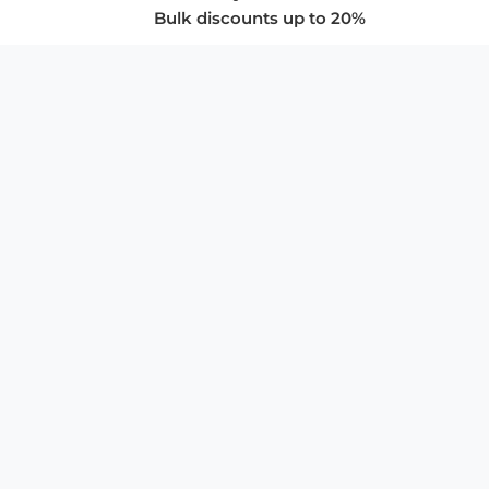
Bulk discounts up to 20%
COMPANY
About Us
Privacy Policy
Store Policies
SUPPORT & SERVICES
Subscribe to Newsletter
Advertise with Us
FAQ