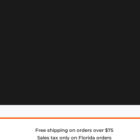
Free shipping on orders over $75
Sales tax only on Florida orders