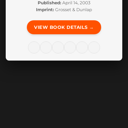
Published:
April 14, 2003
Imprint:
Grosset & Dunlap
VIEW BOOK DETAILS →