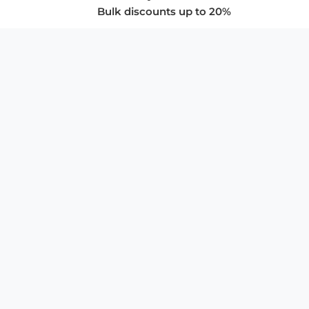
Bulk discounts up to 20%
COMPANY
About Us
Privacy Policy
Store Policies
SUPPORT & SERVICES
Subscribe to Newsletter
Advertise with Us
FAQ