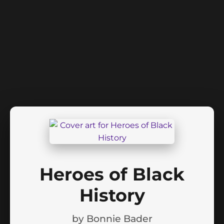
Heroes of Black
History
by
Bonnie Bader