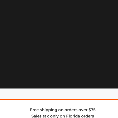
Free shipping on orders over $75
Sales tax only on Florida orders