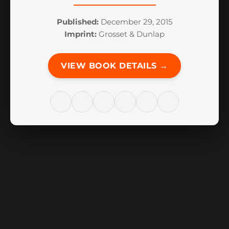
Published:
December 29, 2015
Imprint:
Grosset & Dunlap
VIEW BOOK DETAILS →