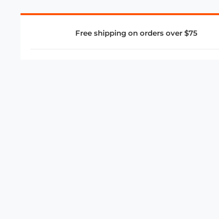
Free shipping on orders over $75
COMPANY
About Us
Privacy Policy
Store Policies