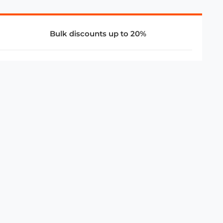
Bulk discounts up to 20%