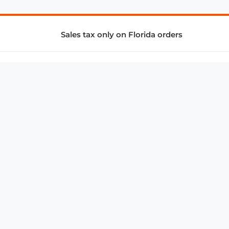
Sales tax only on Florida orders
SUPPORT & SERVICES
CONNECT
Subscribe to Newsletter
Advertise with Us
FAQ
troy@aalbc.com
347-69-AALBC
© 1997–2026, All Rights Reserved.