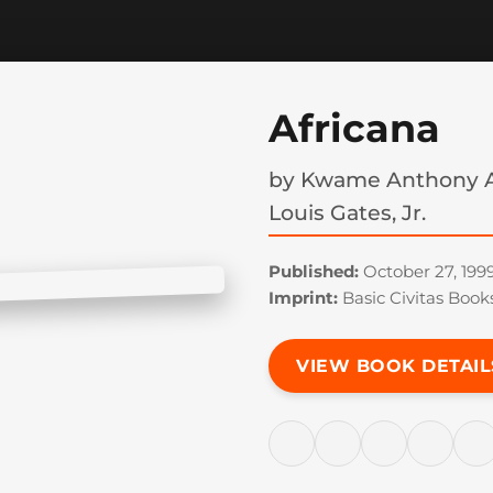
Africana
by
Kwame Anthony A
Louis Gates, Jr.
Published:
October 27, 199
Imprint:
Basic Civitas Book
VIEW BOOK DETAIL