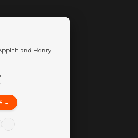
ppiah and Henry
9
s
S →