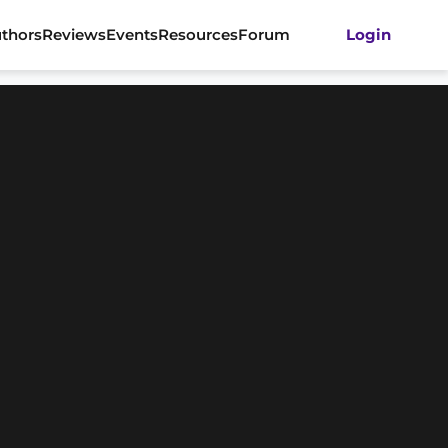
thors
Reviews
Events
Resources
Forum
Login