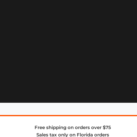
Free shipping on orders over $75
Sales tax only on Florida orders