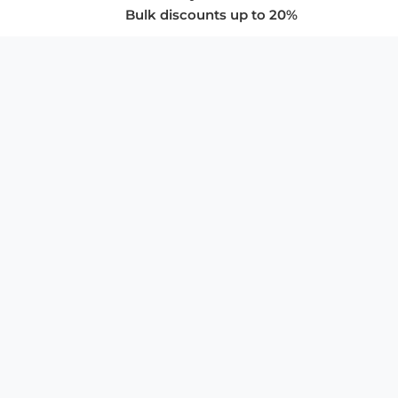
Bulk discounts up to 20%
COMPANY
About Us
Privacy Policy
Store Policies
SUPPORT & SERVICES
Subscribe to Newsletter
Advertise with Us
FAQ