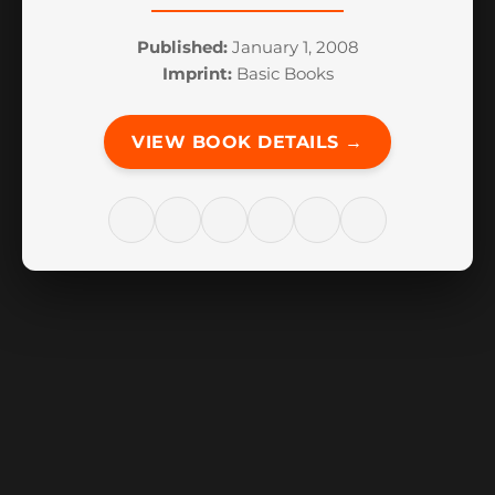
Published:
January 1, 2008
Imprint:
Basic Books
VIEW BOOK DETAILS →