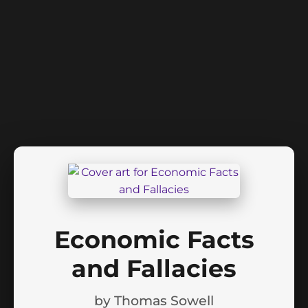
Economic Facts
and Fallacies
by
Thomas Sowell