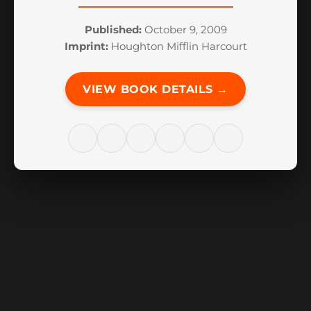
Published:
October 9, 2009
Imprint:
Houghton Mifflin Harcourt
VIEW BOOK DETAILS →