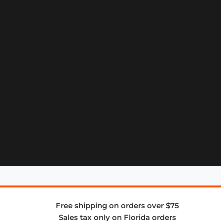
Free shipping on orders over $75
Sales tax only on Florida orders