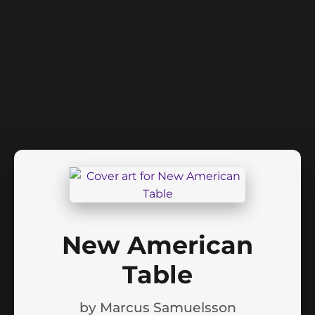
New American
Table
by
Marcus Samuelsson