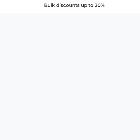
Bulk discounts up to 20%
COMPANY
About Us
Privacy Policy
Store Policies
SUPPORT & SERVICES
Subscribe to Newsletter
Advertise with Us
FAQ