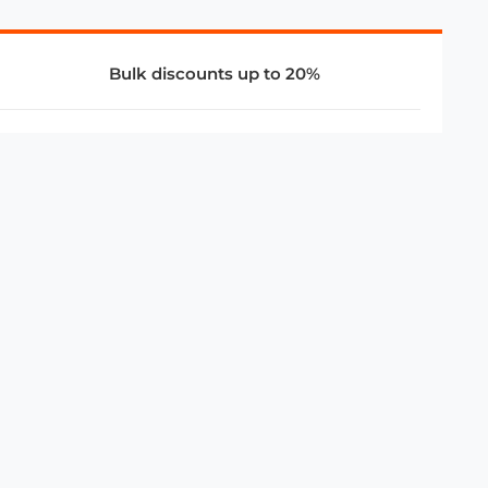
Bulk discounts up to 20%