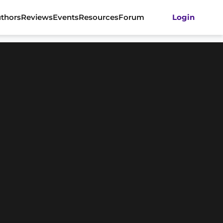
thors
Reviews
Events
Resources
Forum
Login