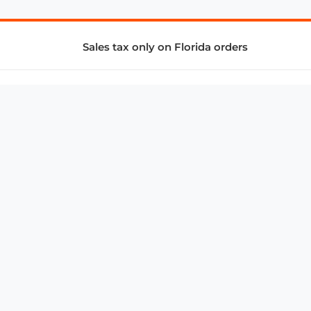
Sales tax only on Florida orders
SUPPORT & SERVICES
CONNECT
Subscribe to Newsletter
Advertise with Us
FAQ
troy@aalbc.com
347-69-AALBC
© 1997–2026, All Rights Reserved.