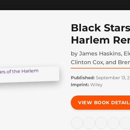
Black Stars
Harlem Re
by
James Haskins, Ele
Clinton Cox, and Bre
Published:
September 13, 
Imprint:
Wiley
VIEW BOOK DETAIL