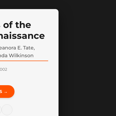
 of the
naissance
anora E. Tate,
nda Wilkinson
2002
S →