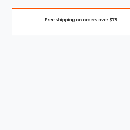
Free shipping on orders over $75
COMPANY
About Us
Privacy Policy
Store Policies