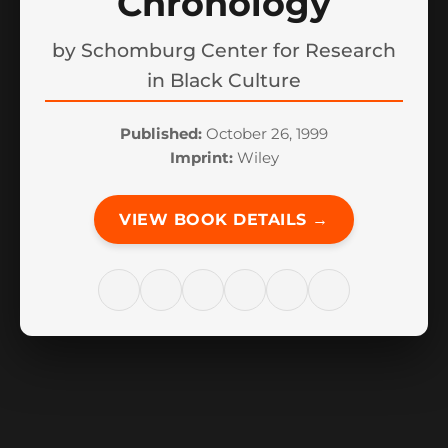
Chronology
by
Schomburg Center for Research
in Black Culture
Published:
October 26, 1999
Imprint:
Wiley
VIEW BOOK DETAILS →