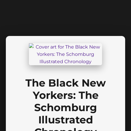
The Black New
Yorkers: The
Schomburg
Illustrated