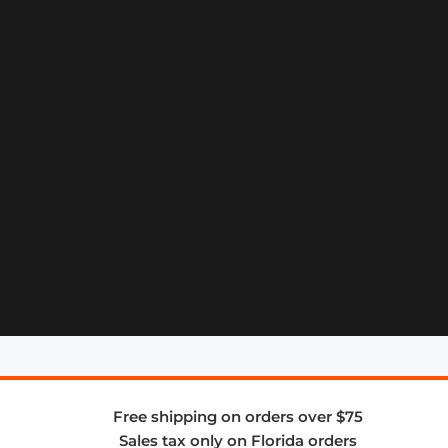
Free shipping on orders over $75
Sales tax only on Florida orders