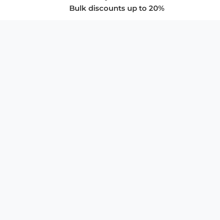
Bulk discounts up to 20%
COMPANY
About Us
Privacy Policy
Store Policies
SUPPORT & SERVICES
Subscribe to Newsletter
Advertise with Us
FAQ