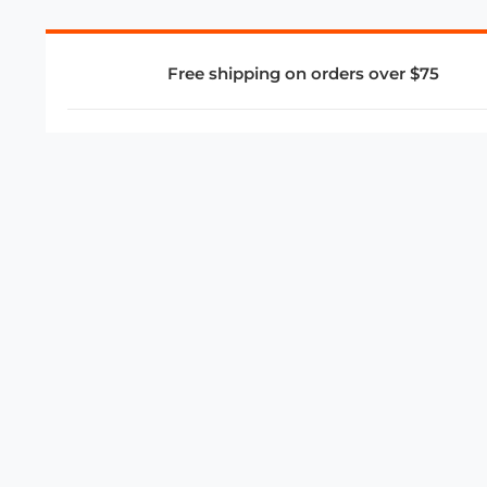
Free shipping on orders over $75
COMPANY
About Us
Privacy Policy
Store Policies