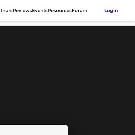
thors
Reviews
Events
Resources
Forum
Login