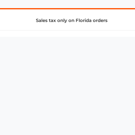
Sales tax only on Florida orders
SUPPORT & SERVICES
CONNECT
Subscribe to Newsletter
Advertise with Us
FAQ
troy@aalbc.com
347-69-AALBC
© 1997–2026, All Rights Reserved.