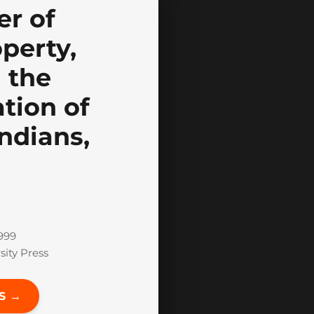
r of
perty,
 the
tion of
ndians,
999
ity Press
S →