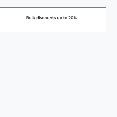
Bulk discounts up to 20%