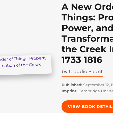
A New Orde
Things: Pro
Power, and
Transforma
the Creek I
1733 1816
by
Claudio Saunt
Published:
September 12, 1
Imprint:
Cambridge Univers
VIEW BOOK DETAIL