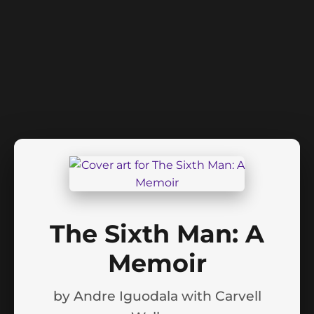
The Sixth Man: A
Memoir
by
Andre Iguodala with Carvell