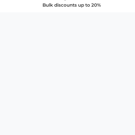
Bulk discounts up to 20%
COMPANY
About Us
Privacy Policy
Store Policies
SUPPORT & SERVICES
Subscribe to Newsletter
Advertise with Us
FAQ