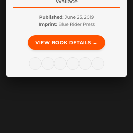
Wallace
Published:
June 25, 2019
Imprint:
Blue Rider Press
VIEW BOOK DETAILS →