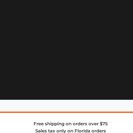
Free shipping on orders over $75
Sales tax only on Florida orders