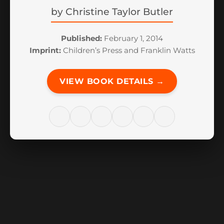
by
Christine Taylor Butler
Published:
February 1, 2014
Imprint:
Children’s Press and Franklin Watts
VIEW BOOK DETAILS →