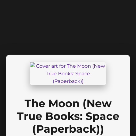
The Moon (New
True Books: Space
(Paperback))