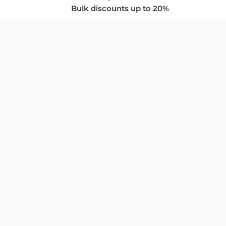
Bulk discounts up to 20%
COMPANY
About Us
Privacy Policy
Store Policies
SUPPORT & SERVICES
Subscribe to Newsletter
Advertise with Us
FAQ