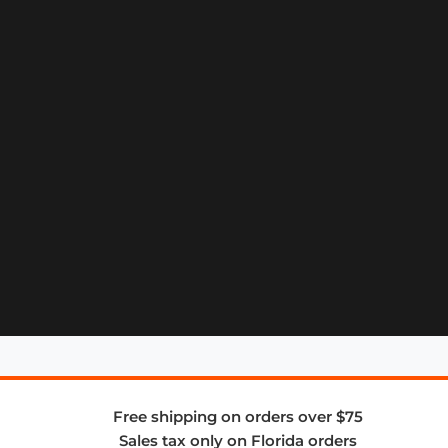
Free shipping on orders over $75
Sales tax only on Florida orders