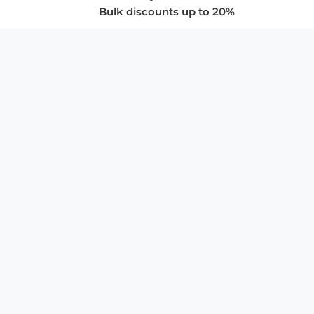
Bulk discounts up to 20%
COMPANY
About Us
Privacy Policy
Store Policies
SUPPORT & SERVICES
Subscribe to Newsletter
Advertise with Us
FAQ