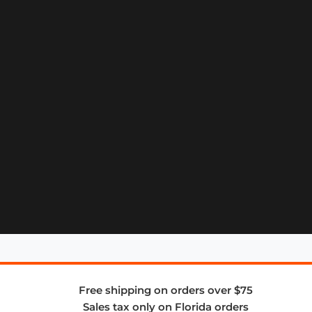
Free shipping on orders over $75
Sales tax only on Florida orders