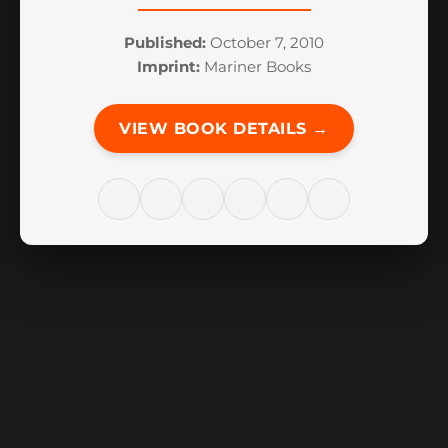
Published:
October 7, 2010
Imprint:
Mariner Books
VIEW BOOK DETAILS →