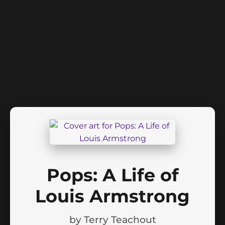
Pops: A Life of
Louis Armstrong
by
Terry Teachout