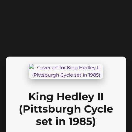
King Hedley II
(Pittsburgh Cycle
set in 1985)