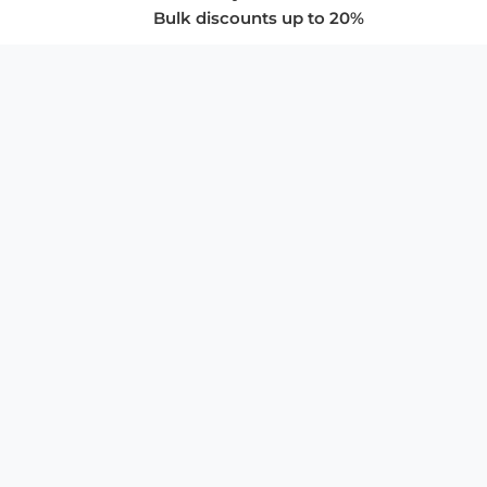
Bulk discounts up to 20%
COMPANY
About Us
Privacy Policy
Store Policies
SUPPORT & SERVICES
Subscribe to Newsletter
Advertise with Us
FAQ