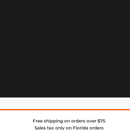
Free shipping on orders over $75
Sales tax only on Florida orders