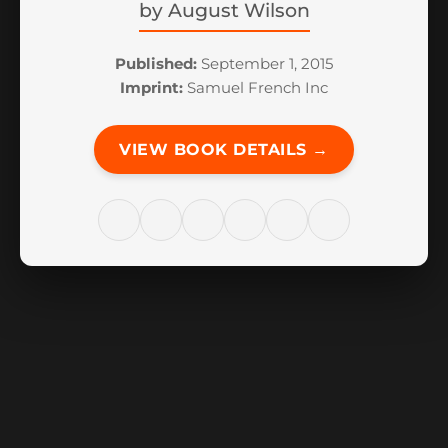
by
August Wilson
Published:
September 1, 2015
Imprint:
Samuel French Inc
VIEW BOOK DETAILS →