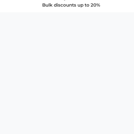
Bulk discounts up to 20%
COMPANY
About Us
Privacy Policy
Store Policies
SUPPORT & SERVICES
Subscribe to Newsletter
Advertise with Us
FAQ