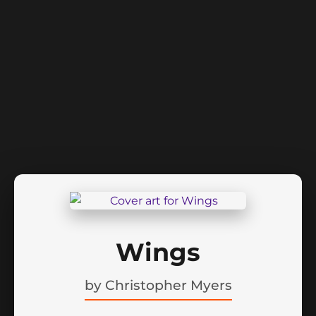
Wings
by
Christopher Myers