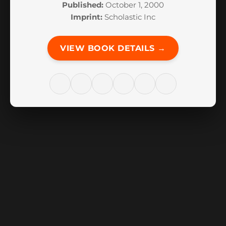
Published:
October 1, 2000
Imprint:
Scholastic Inc
VIEW BOOK DETAILS →