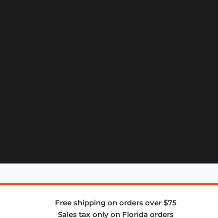
Free shipping on orders over $75
Sales tax only on Florida orders