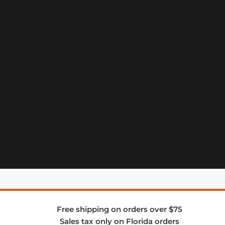
Free shipping on orders over $75
Sales tax only on Florida orders