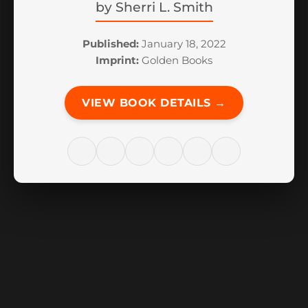
by
Sherri L. Smith
Published:
January 18, 2022
Imprint:
Golden Books
VIEW BOOK DETAILS →