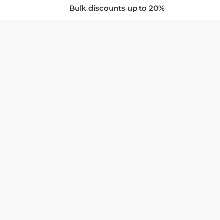
Bulk discounts up to 20%
COMPANY
About Us
Privacy Policy
Store Policies
SUPPORT & SERVICES
Subscribe to Newsletter
Advertise with Us
FAQ