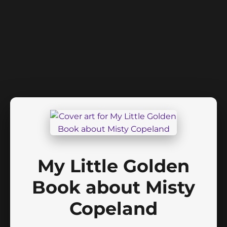
My Little Golden
Book about Misty
Copeland