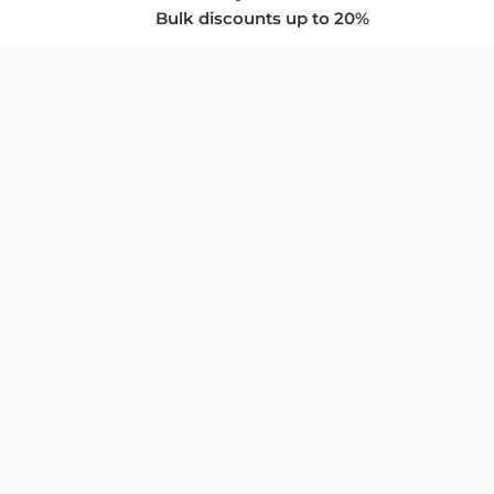
Bulk discounts up to 20%
COMPANY
About Us
Privacy Policy
Store Policies
SUPPORT & SERVICES
Subscribe to Newsletter
Advertise with Us
FAQ