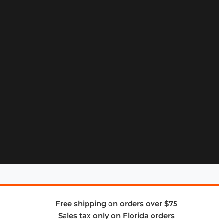
Free shipping on orders over $75
Sales tax only on Florida orders