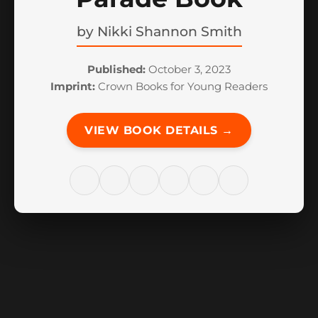
by
Nikki Shannon Smith
Published:
October 3, 2023
Imprint:
Crown Books for Young Readers
VIEW BOOK DETAILS →