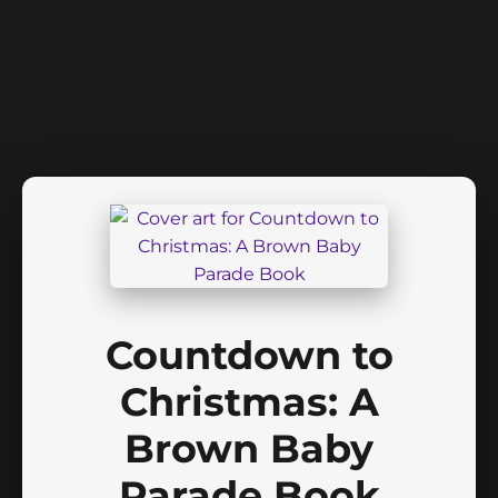
Countdown to
Christmas: A
Brown Baby
Parade Book