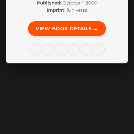
Published:
October 1, 2000
Imprint:
iUniverse
VIEW BOOK DETAILS →