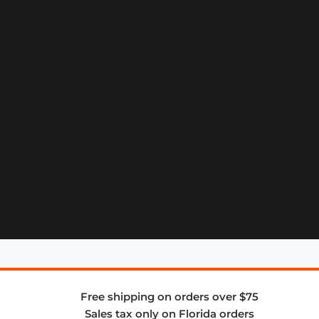
Free shipping on orders over $75
Sales tax only on Florida orders