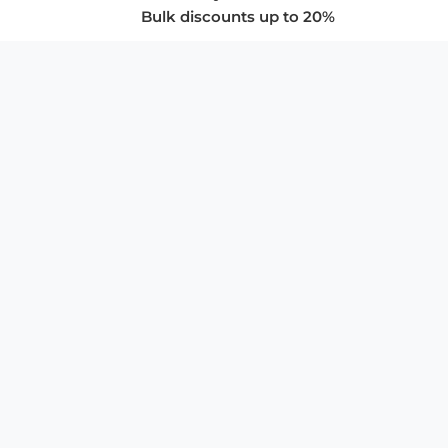
Bulk discounts up to 20%
COMPANY
About Us
Privacy Policy
Store Policies
SUPPORT & SERVICES
Subscribe to Newsletter
Advertise with Us
FAQ