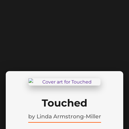
Touched
by
Linda Armstrong-Miller