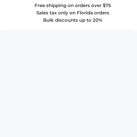
Free shipping on orders over $75
Sales tax only on Florida orders
Bulk discounts up to 20%
COMPANY
About Us
Privacy Policy
Store Policies
SUPPORT & SERVICES
Subscribe to Newsletter
Advertise with Us