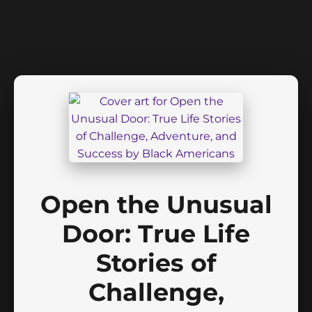
Open the Unusual
Door: True Life
Stories of
Challenge,