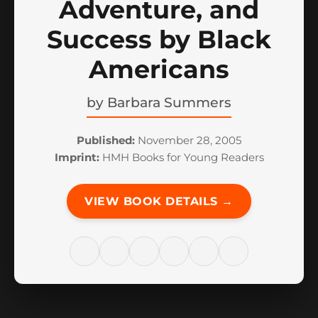
Adventure, and
Success by Black
Americans
by
Barbara Summers
Published:
November 28, 2005
Imprint:
HMH Books for Young Readers
VIEW BOOK DETAILS →