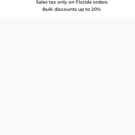
Sales tax only on Florida orders
Bulk discounts up to 20%
COMPANY
About Us
Privacy Policy
Store Policies
SUPPORT & SERVICES
Subscribe to Newsletter
Advertise with Us
FAQ