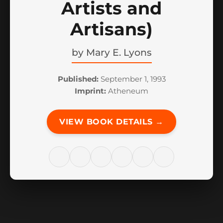
Artists and
Artisans)
by
Mary E. Lyons
Published:
September 1, 1993
Imprint:
Atheneum
VIEW BOOK DETAILS →