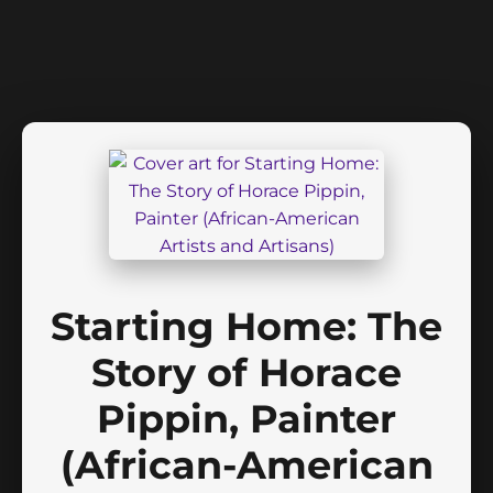
Starting Home: The
Story of Horace
Pippin, Painter
(African-American