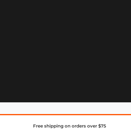
Free shipping on orders over $75