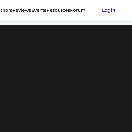
thors
Reviews
Events
Resources
Forum
Login