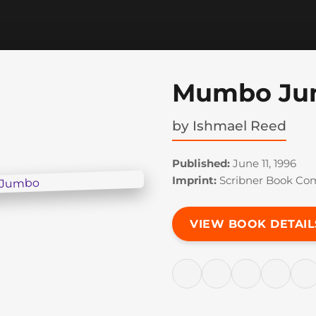
Mumbo Ju
by
Ishmael Reed
Published:
June 11, 1996
Imprint:
Scribner Book Co
VIEW BOOK DETAIL