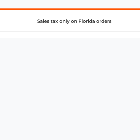
Sales tax only on Florida orders
SUPPORT & SERVICES
CONNECT
Subscribe to Newsletter
Advertise with Us
FAQ
troy@aalbc.com
347-69-AALBC
© 1997–2026, All Rights Reserved.