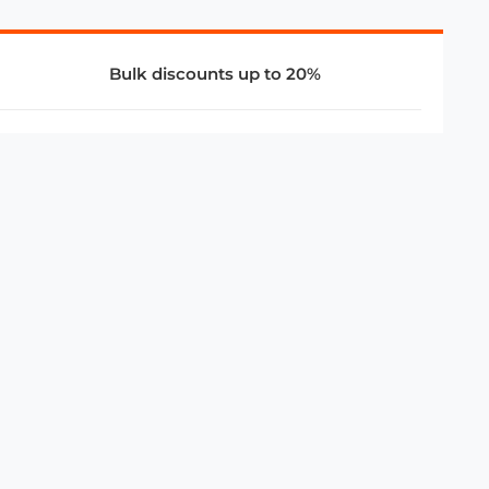
Bulk discounts up to 20%