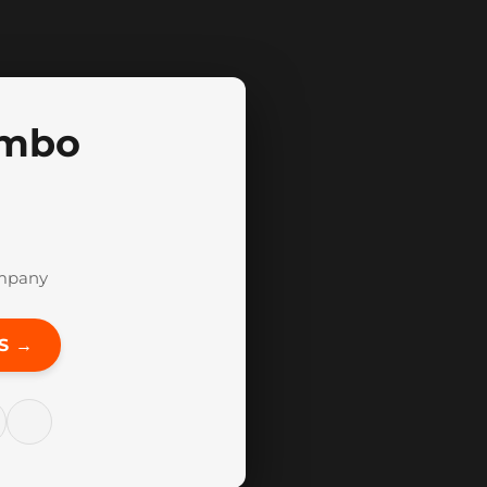
mbo
mpany
S →