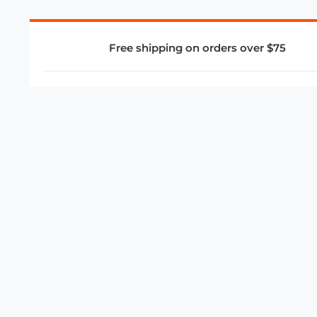
Free shipping on orders over $75
COMPANY
About Us
Privacy Policy
Store Policies