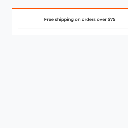
Free shipping on orders over $75
COMPANY
About Us
Privacy Policy
Store Policies