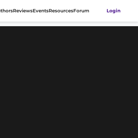
thors
Reviews
Events
Resources
Forum
Login