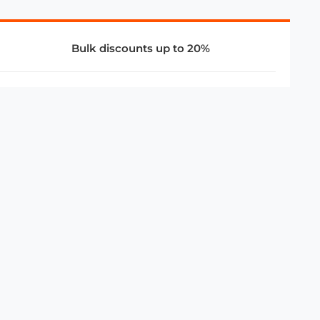
Bulk discounts up to 20%