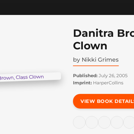
Danitra Br
Clown
by
Nikki Grimes
Published:
July 26, 2005
Imprint:
HarperCollins
VIEW BOOK DETAIL