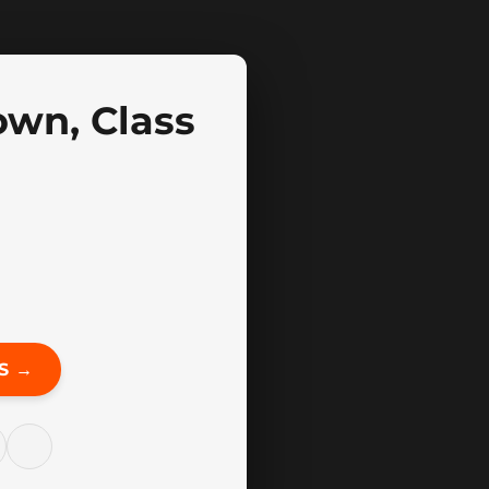
own, Class
S →