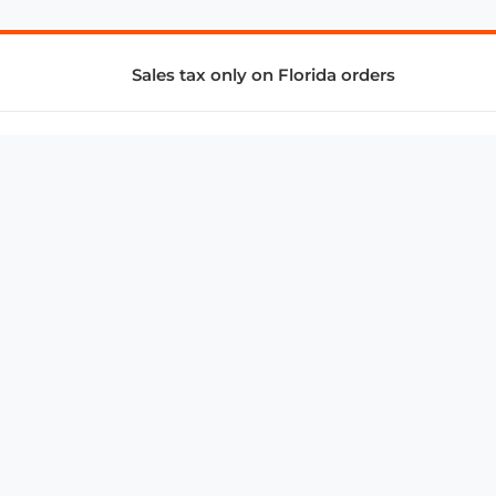
Sales tax only on Florida orders
SUPPORT & SERVICES
CONNECT
Subscribe to Newsletter
Advertise with Us
FAQ
troy@aalbc.com
347-69-AALBC
© 1997–2026, All Rights Reserved.