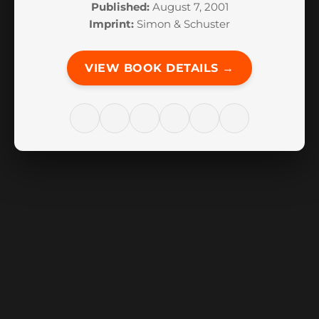
Published:
August 7, 2001
Imprint:
Simon & Schuster
VIEW BOOK DETAILS →