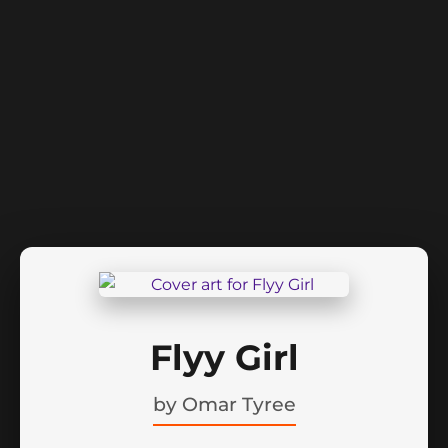
Flyy Girl
by
Omar Tyree