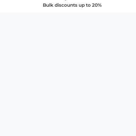
Bulk discounts up to 20%
COMPANY
About Us
Privacy Policy
Store Policies
SUPPORT & SERVICES
Subscribe to Newsletter
Advertise with Us
FAQ