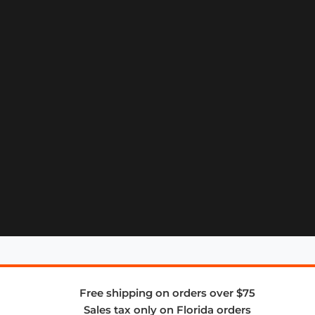
Free shipping on orders over $75
Sales tax only on Florida orders