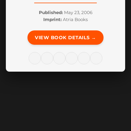
Published:
May 23, 2006
Imprint:
Atria Books
VIEW BOOK DETAILS →