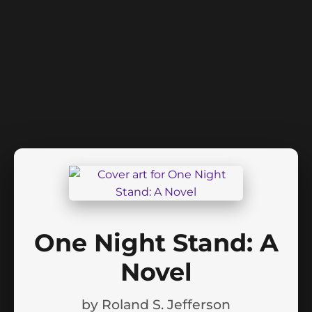
One Night Stand: A
Novel
by
Roland S. Jefferson