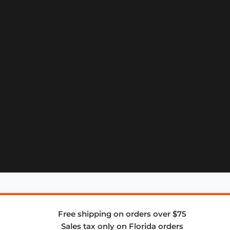
Free shipping on orders over $75
Sales tax only on Florida orders