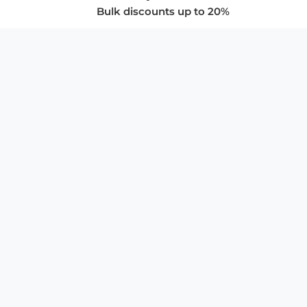
Bulk discounts up to 20%
COMPANY
About Us
Privacy Policy
Store Policies
SUPPORT & SERVICES
Subscribe to Newsletter
Advertise with Us
FAQ