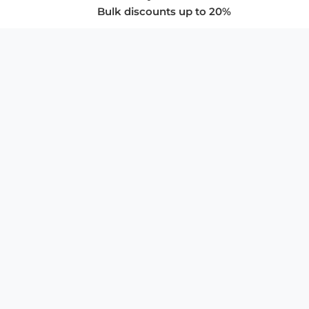
Bulk discounts up to 20%
COMPANY
About Us
Privacy Policy
Store Policies
SUPPORT & SERVICES
Subscribe to Newsletter
Advertise with Us
FAQ