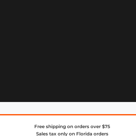
Free shipping on orders over $75
Sales tax only on Florida orders