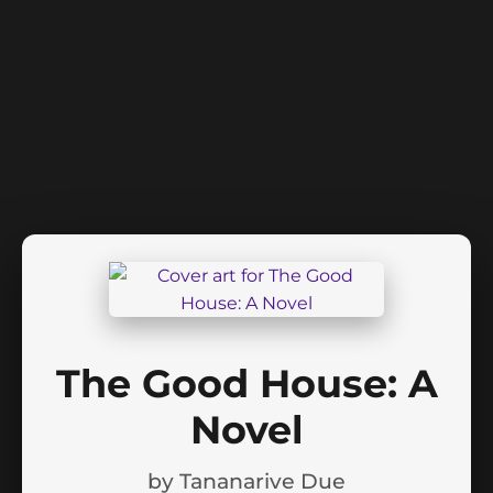
The Good House: A
Novel
by
Tananarive Due