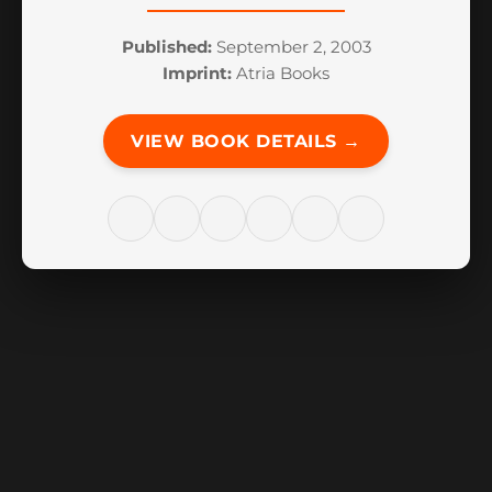
Published:
September 2, 2003
Imprint:
Atria Books
VIEW BOOK DETAILS →