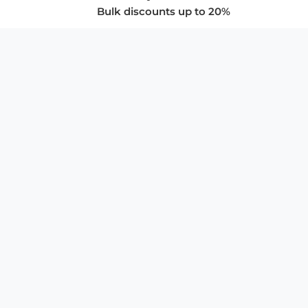
Bulk discounts up to 20%
COMPANY
About Us
Privacy Policy
Store Policies
SUPPORT & SERVICES
Subscribe to Newsletter
Advertise with Us
FAQ