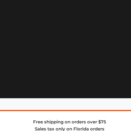
Free shipping on orders over $75
Sales tax only on Florida orders