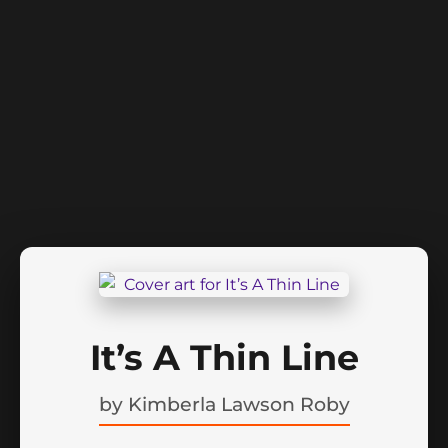
It’s A Thin Line
by
Kimberla Lawson Roby