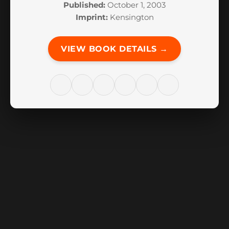
Published:
October 1, 2003
Imprint:
Kensington
VIEW BOOK DETAILS →