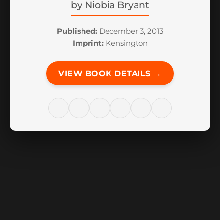
by
Niobia Bryant
Published:
December 3, 2013
Imprint:
Kensington
VIEW BOOK DETAILS →