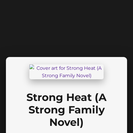
Strong Heat (A
Strong Family
Novel)