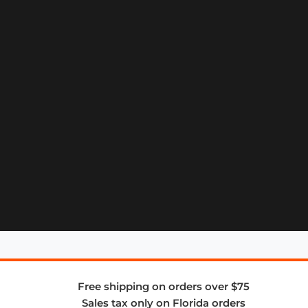
Free shipping on orders over $75
Sales tax only on Florida orders