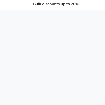
Bulk discounts up to 20%
COMPANY
About Us
Privacy Policy
Store Policies
SUPPORT & SERVICES
Subscribe to Newsletter
Advertise with Us
FAQ