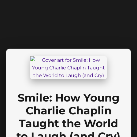
Smile: How Young
Charlie Chaplin
Taught the World
to Laugh (and Cry)