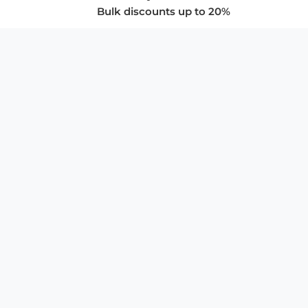
Bulk discounts up to 20%
COMPANY
About Us
Privacy Policy
Store Policies
SUPPORT & SERVICES
Subscribe to Newsletter
Advertise with Us
FAQ