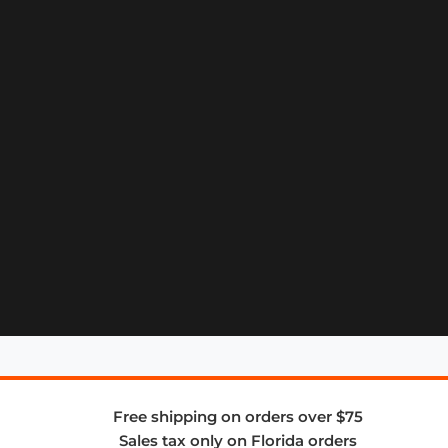
Free shipping on orders over $75
Sales tax only on Florida orders