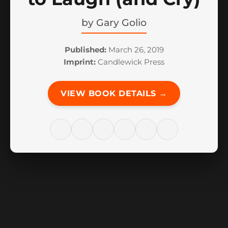
by
Gary Golio
Published:
March 26, 2019
Imprint:
Candlewick Press
VIEW BOOK DETAILS →