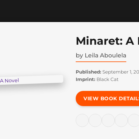
Minaret: A
by
Leila Aboulela
Published:
September 1, 2
Imprint:
Black Cat
VIEW BOOK DETAIL