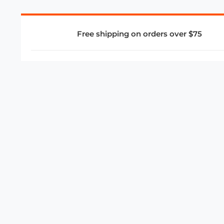
Free shipping on orders over $75
COMPANY
About Us
Privacy Policy
Store Policies