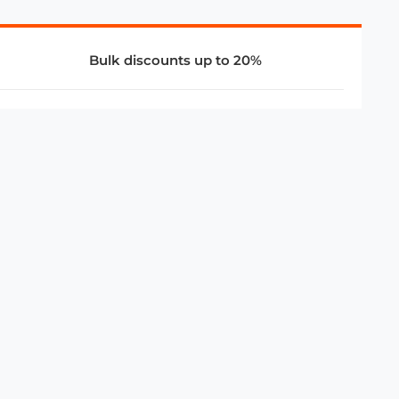
Bulk discounts up to 20%