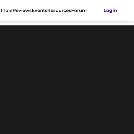
thors
Reviews
Events
Resources
Forum
Login