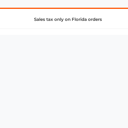
Sales tax only on Florida orders
SUPPORT & SERVICES
CONNECT
Subscribe to Newsletter
Advertise with Us
FAQ
troy@aalbc.com
347-69-AALBC
© 1997–2026, All Rights Reserved.