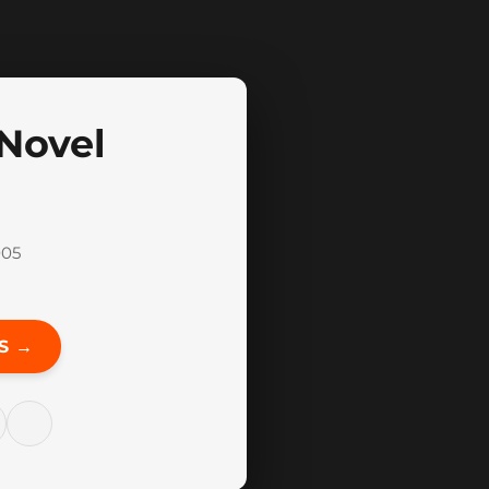
 Novel
005
S →