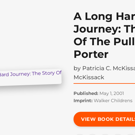
A Long Ha
Journey: T
Of The Pu
Porter
by
Patricia C. McKis
McKissack
Published:
May 1, 2001
Imprint:
Walker Childrens
VIEW BOOK DETAIL