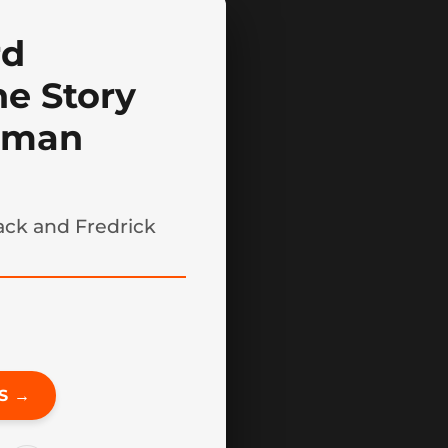
rd
he Story
llman
sack and Fredrick
S →