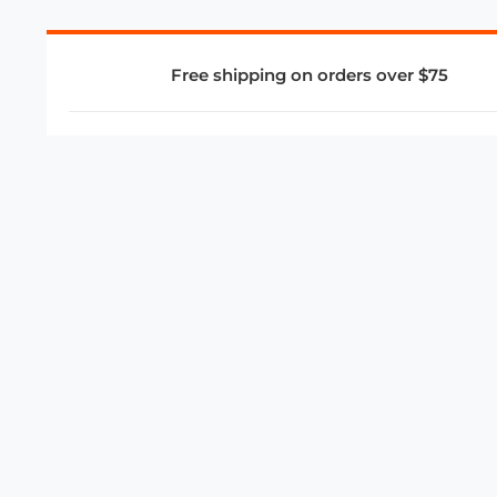
Free shipping on orders over $75
COMPANY
About Us
Privacy Policy
Store Policies