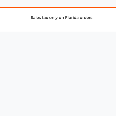
Sales tax only on Florida orders
SUPPORT & SERVICES
CONNECT
Subscribe to Newsletter
Advertise with Us
FAQ
troy@aalbc.com
347-69-AALBC
© 1997–2026, All Rights Reserved.