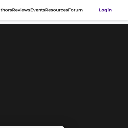
thors
Reviews
Events
Resources
Forum
Login