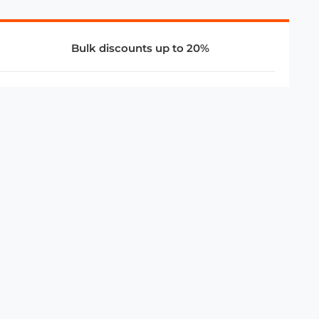
Bulk discounts up to 20%