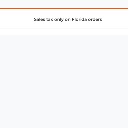
Sales tax only on Florida orders
SUPPORT & SERVICES
CONNECT
Subscribe to Newsletter
Advertise with Us
FAQ
troy@aalbc.com
347-69-AALBC
© 1997–2026, All Rights Reserved.