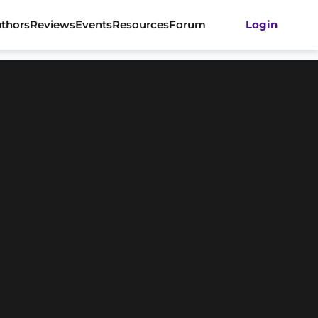
thors
Reviews
Events
Resources
Forum
Login