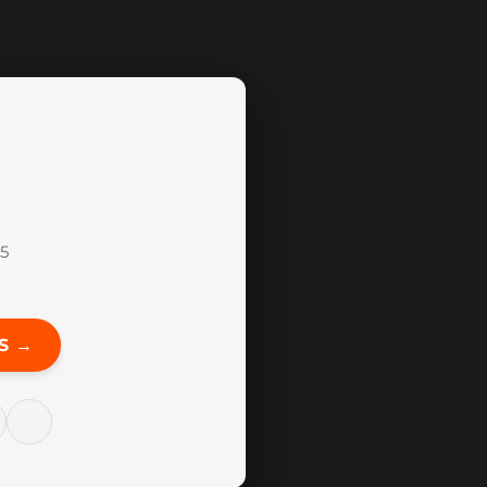
15
S →