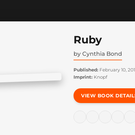
Ruby
by
Cynthia Bond
Published:
February 10, 20
Imprint:
Knopf
VIEW BOOK DETAIL