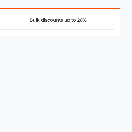
Bulk discounts up to 20%