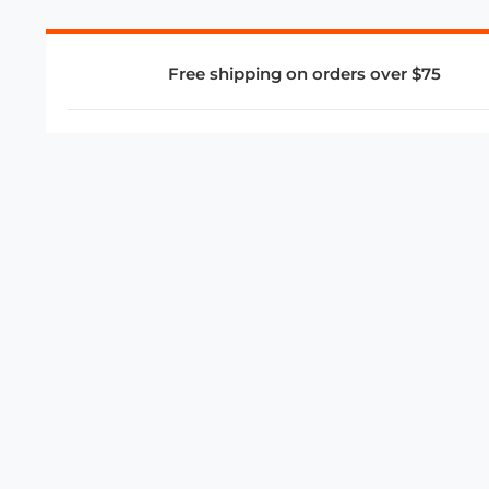
Free shipping on orders over $75
COMPANY
About Us
Privacy Policy
Store Policies