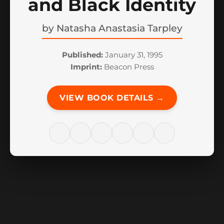
and Black Identity
by
Natasha Anastasia Tarpley
Published:
January 31, 1995
Imprint:
Beacon Press
VIEW BOOK DETAILS →