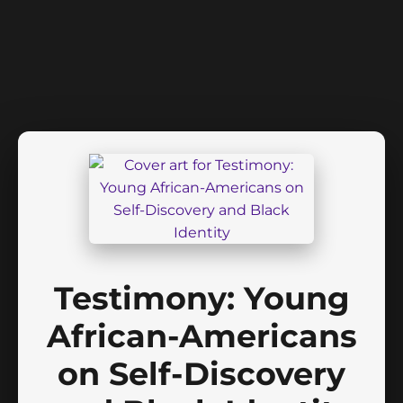
Testimony: Young
African-Americans
on Self-Discovery