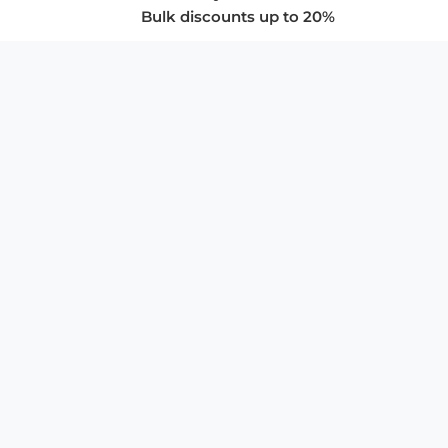
Bulk discounts up to 20%
COMPANY
About Us
Privacy Policy
Store Policies
SUPPORT & SERVICES
Subscribe to Newsletter
Advertise with Us
FAQ