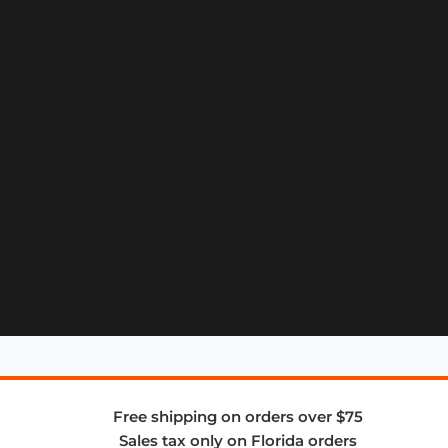
Free shipping on orders over $75
Sales tax only on Florida orders