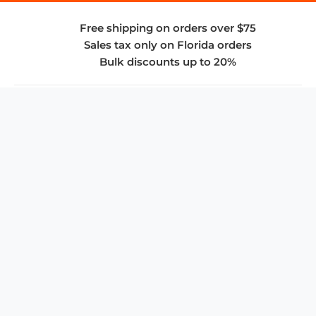
Free shipping on orders over $75
Sales tax only on Florida orders
Bulk discounts up to 20%
COMPANY
About Us
Privacy Policy
Store Policies
SUPPORT & SERVICES
Subscribe to Newsletter