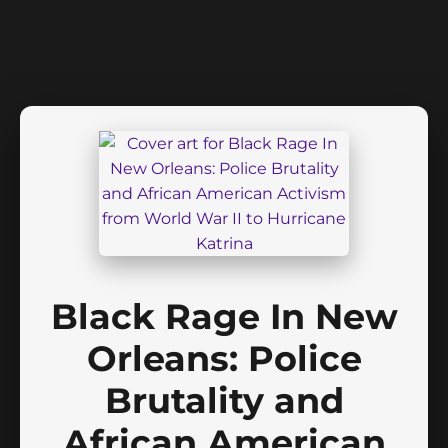
Black Rage In New
Orleans: Police
Brutality and
African American