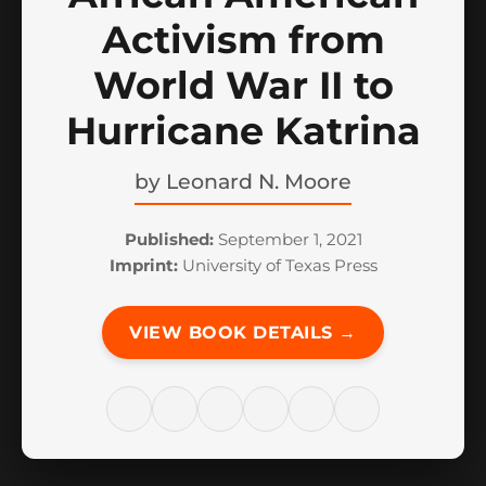
Activism from
World War II to
Hurricane Katrina
by
Leonard N. Moore
Published:
September 1, 2021
Imprint:
University of Texas Press
VIEW BOOK DETAILS →