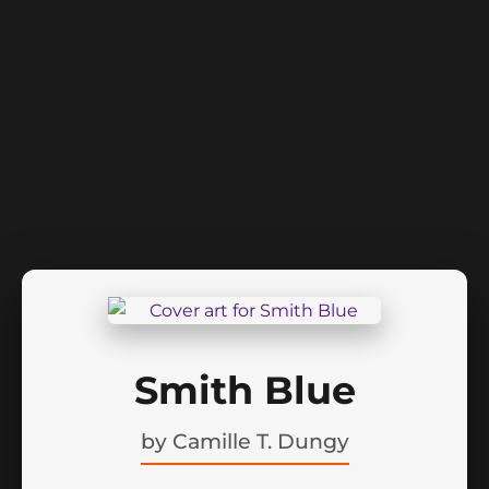
Smith Blue
by
Camille T. Dungy