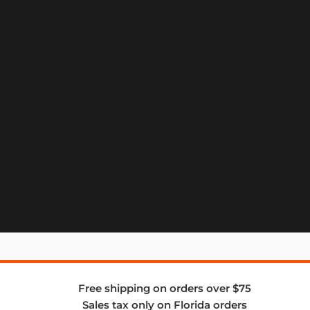
Free shipping on orders over $75
Sales tax only on Florida orders