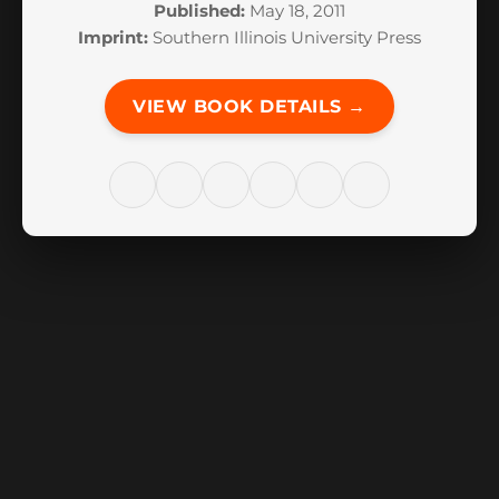
Published:
May 18, 2011
Imprint:
Southern Illinois University Press
VIEW BOOK DETAILS →