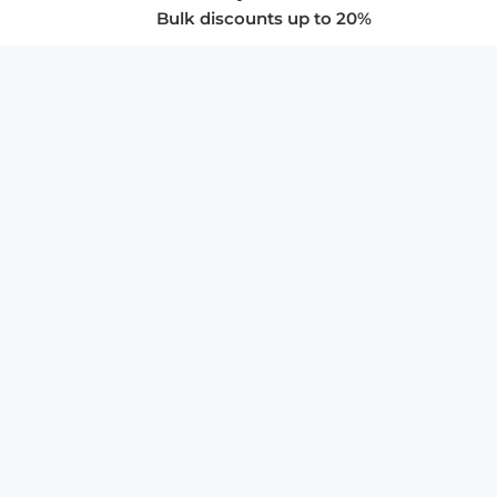
Bulk discounts up to 20%
COMPANY
About Us
Privacy Policy
Store Policies
SUPPORT & SERVICES
Subscribe to Newsletter
Advertise with Us
FAQ