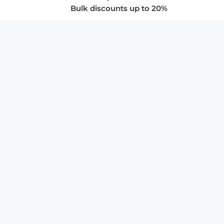
Bulk discounts up to 20%
COMPANY
About Us
Privacy Policy
Store Policies
SUPPORT & SERVICES
Subscribe to Newsletter
Advertise with Us
FAQ