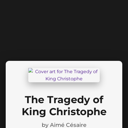
The Tragedy of
King Christophe
by
Aimé Césaire