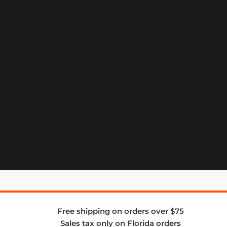
Free shipping on orders over $75
Sales tax only on Florida orders