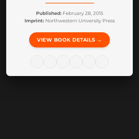
Published:
February 28, 2015
Imprint:
Northwestern University Press
VIEW BOOK DETAILS →